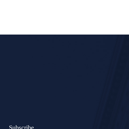
Subscribe