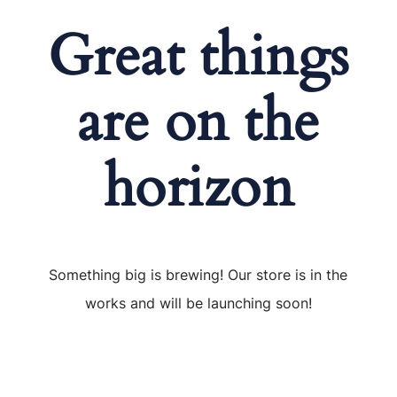
Great things
are on the
horizon
Something big is brewing! Our store is in the
works and will be launching soon!