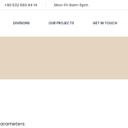
+90 532 560 94 14
Mon-Fri 9am-5pm
DIVISIONS
OUR PROJECTS
GET IN TOUCH
Finance
Energy
Construction
Industry
Artificial
Intelligence
parameters.