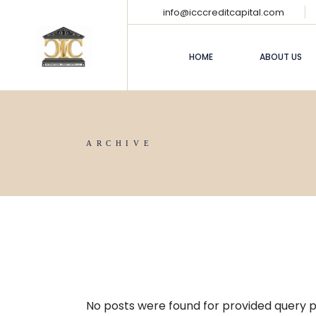
info@icccreditcapital.com
HOME
ABOUT US
ARCHIVE
No posts were found for provided query 