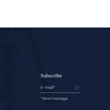
Subscribe
*Send message