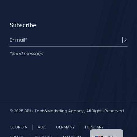
Subscribe
*Send message
© 2025
3Bitz Tech&Marketing Agency
, All Rights Reserved
GEORGIA
ABD
GERMANY
HUNGARY
Turkish