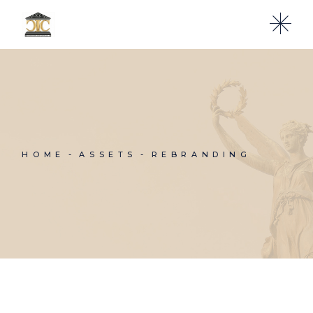
HOME
ASSETS
REBRANDING