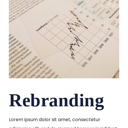
Rebranding
Lorem ipsum dolor sit amet, consectetur