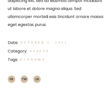
adipiscing elit, sed do eiusmod tempor incididunt
ut labore et dolore magna aliqua. Sed
ullamcorper morbidi esis tincidunt ornare massa
eget egestas purus.
Date:
OCTOBER 5, 2021
Category:
ASSETS
Tags:
ECONOMY
FB
TW
LN