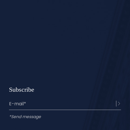
Subscribe
*Send message