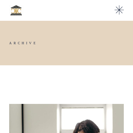
ARCHIVE