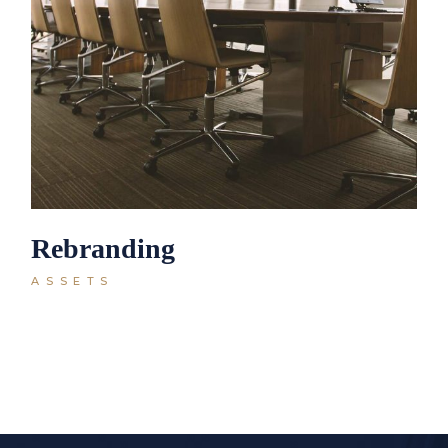
Rebranding
ASSETS