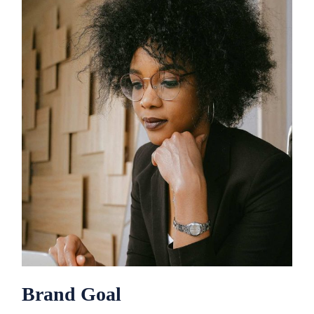
Brand Goal