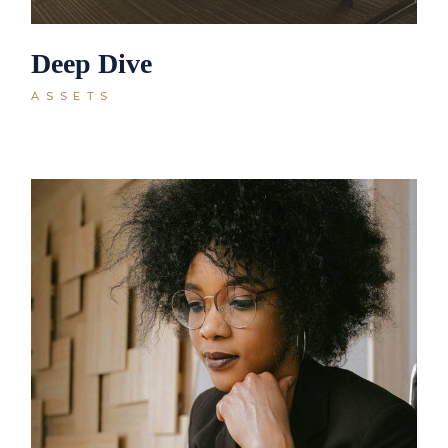
Deep Dive
ASSETS