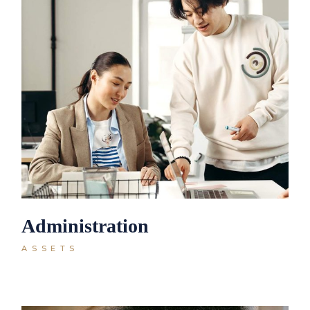
Administration
ASSETS