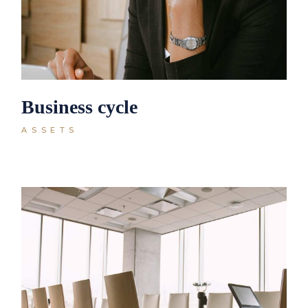
Business cycle
ASSETS