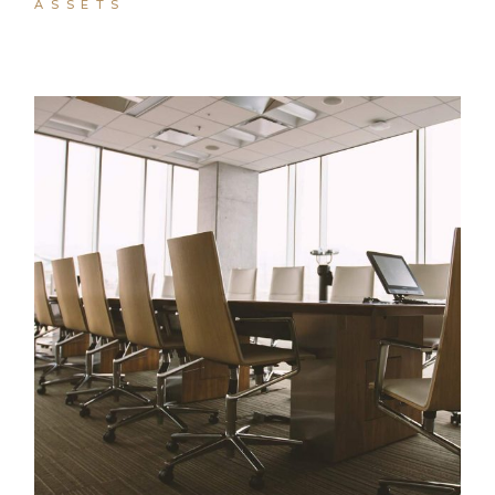
ASSETS